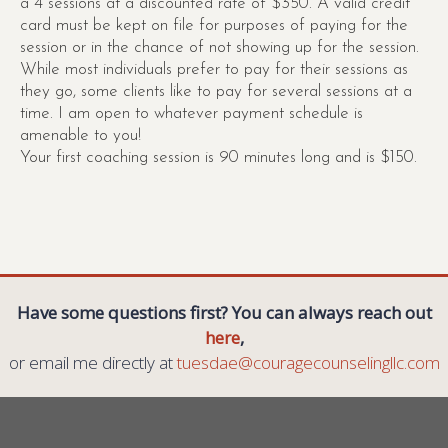
a 4 sessions at a discounted rate of $350. A valid credit
card must be kept on file for purposes of paying for the
session or in the chance of not showing up for the session.
While most individuals prefer to pay for their sessions as
they go, some clients like to pay for several sessions at a
time. I am open to whatever payment schedule is
amenable to you!
Your first coaching session is 90 minutes long and is $150.
Have some questions first? You can always reach out
here
,
or email me directly at
tuesdae@couragecounselingllc.com