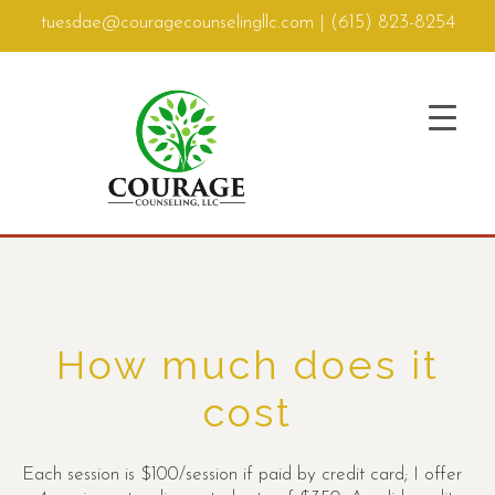
tuesdae@couragecounselingllc.com
|
(615) 823-8254
How much does it
cost
Each session is $100/session if paid by credit card; I offer